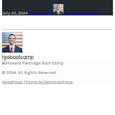
July 30, 2024
0
Comments
by
hpsbootcamp
hpsbootcamp
© 2024. All Rights Reserved.
WordPress Theme by OptimizePress