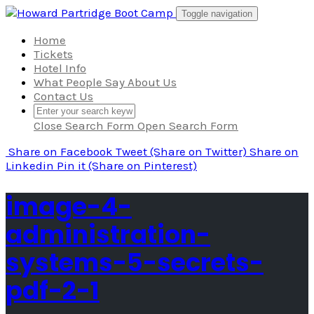
Skip
Toggle navigation
to
content
Home
Tickets
Hotel Info
What People Say About Us
Contact Us
Close Search Form
Open Search Form
Share
on Facebook
Tweet
(Share on Twitter)
Share
on
Linkedin
Pin it
(Share on Pinterest)
image-4-
administration-
systems-5-secrets-
pdf-2-1