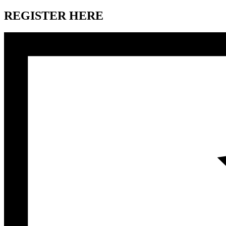
REGISTER HERE