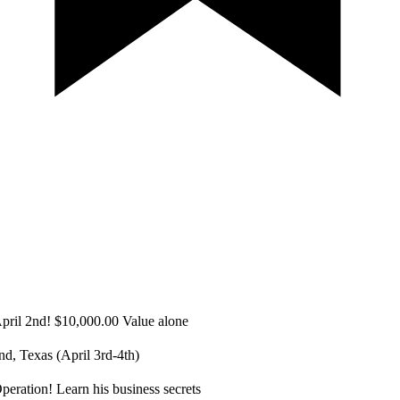
ril 2nd! $10,000.00 ​Value alone
d, Texas (April 3rd-4th)
eration! Learn his business secrets