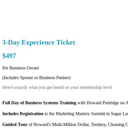
3-Day Experience Ticket
$497
Per Business Owner
(Includes Spouse or Business Partner)
Here's exactly what you get based on your membership level
Full Day of Business Systems Training
with Howard Partridge on Ap
Includes Registration
to the Marketing Mastery Summit in Sugar Lan
Guided Tour
of Howard's Multi-Million Dollar, Turnkey, Cleaning Op