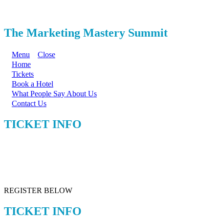
The Marketing Mastery Summit
Menu
Close
Home
Tickets
Book a Hotel
What People Say About Us
Contact Us
TICKET INFO
REGISTER BELOW
TICKET INFO