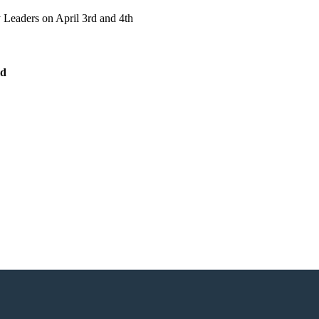
 Leaders on April 3rd and 4th
ld