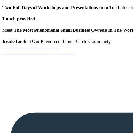
Two Full Days of Workshops and Presentations
from Top Industry
Lunch provided
Meet The Most Phenomenal Small Business Owners In The Wor
Inside Look
at Our Phenomenal Inner Circle Community
REGISTRATION CLOSED
Call 281-634-0404 For Any Questions